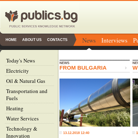
News
Interviews
P
HOME
ABOUT US
CONTACTS
Today's News
NEWS
NE
FROM BULGARIA
W
Electricity
Oil & Natural Gas
Transportation and
Fuels
Heating
Water Services
Technology &
13.12.2018 12:40
1
Innovation