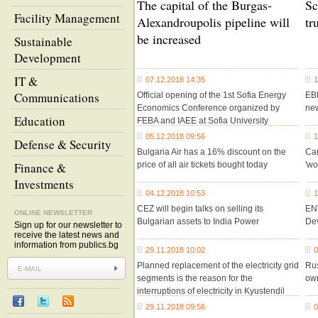
The capital of the Burgas-
Sc
Facility Management
Alexandroupolis pipeline will
tr
be increased
Sustainable
Development
IT &
07.12.2018 14:35
1
Communications
Official opening of the 1st Sofia Energy
EBR
Economics Conference organized by
new
Education
FEBA and IAEE at Sofia University
05.12.2018 09:56
1
Defense & Security
Bulgaria Air has a 16% discount on the
Car
Finance &
price of all air tickets bought today
'wo
Investments
04.12.2018 10:53
1
CEZ will begin talks on selling its
EN
ONLINE NEWSLETTER
Bulgarian assets to India Power
De
Sign up for our newsletter to
receive the latest news and
information from publics.bg
29.11.2018 10:02
0
Planned replacement of the electricity grid
Rus
segments is the reason for the
ow
interruptions of electricity in Kyustendil
29.11.2018 09:56
0