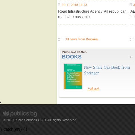
19.11.2018 11:43
3
Road Infrastructure Agency: All republican
IA
roads are passable
the
All news from Bulgaria
PUBLICATIONS
BOOKS
New Shale Gas Book from
Springer
Full text
© 2010 Public Services OOD. All Rights Reserved.
} catch(err) {}