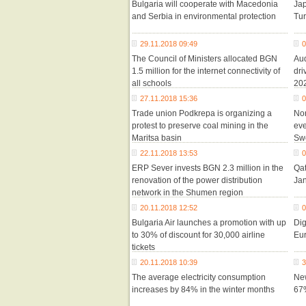
Bulgaria will cooperate with Macedonia
Jap
and Serbia in environmental protection
Tu
29.11.2018 09:49
0
The Council of Ministers allocated BGN
Aud
1.5 million for the internet connectivity of
dri
all schools
20
27.11.2018 15:36
0
Trade union Podkrepa is organizing a
Nor
protest to preserve coal mining in the
eve
Maritsa basin
Sw
22.11.2018 13:53
0
ERP Sever invests BGN 2.3 million in the
Qat
renovation of the power distribution
Ja
network in the Shumen region
20.11.2018 12:52
0
Bulgaria Air launches a promotion with up
Dig
to 30% of discount for 30,000 airline
Eur
tickets
20.11.2018 10:39
3
The average electricity consumption
New
increases by 84% in the winter months
67%